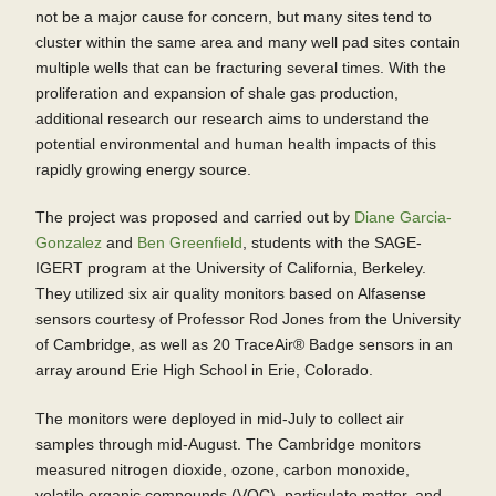
not be a major cause for concern, but many sites tend to
cluster within the same area and many well pad sites contain
multiple wells that can be fracturing several times. With the
proliferation and expansion of shale gas production,
additional research our research aims to understand the
potential environmental and human health impacts of this
rapidly growing energy source.
The project was proposed and carried out by
Diane Garcia-
Gonzalez
and
Ben Greenfield
, students with the SAGE-
IGERT program at the University of California, Berkeley.
They utilized six air quality monitors based on Alfasense
sensors courtesy of Professor Rod Jones from the University
of Cambridge, as well as 20 TraceAir® Badge sensors in an
array around Erie High School in Erie, Colorado.
The monitors were deployed in mid-July to collect air
samples through mid-August. The Cambridge monitors
measured nitrogen dioxide, ozone, carbon monoxide,
volatile organic compounds (VOC), particulate matter, and