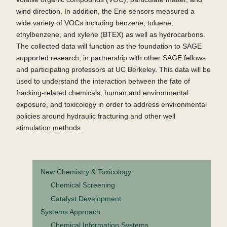
wind direction. In addition, the Erie sensors measured a
wide variety of VOCs including benzene, toluene,
ethylbenzene, and xylene (BTEX) as well as hydrocarbons.
The collected data will function as the foundation to SAGE
supported research, in partnership with other SAGE fellows
and participating professors at UC Berkeley. This data will be
used to understand the interaction between the fate of
fracking-related chemicals, human and environmental
exposure, and toxicology in order to address environmental
policies around hydraulic fracturing and other well
stimulation methods.
New Chemistry & Toxicology
Chemical Screening
Catalyst Development
Systems Approach
Chemical Information Systems