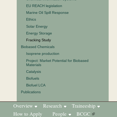
EU REACH legislation
Marine Oil Spill Response
Ethics
Solar Energy
Energy Storage
Fracking Study
Biobased Chemicals
Isoprene production
Project: Market Potential for Biobased
Materials
Catalysis
Biofuels
Biofuel LCA
Publications
Overview
Research
Traineeship
How to Apply
People
BCGC