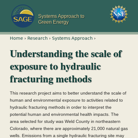
Jump to navigation
Systems Approach to
Green Energy
You are here
Home
›
Research
›
Systems Approach
›
Understanding the scale of
exposure to hydraulic
fracturing methods
This research project aims to better understand the scale of
human and environmental exposure to activities related to
hydraulic fracturing methods in order to interpret the
potential human and environmental health impacts. The
area selected for study was Weld County in northeastern
Colorado, where there are approximately 21,000 natural gas
wells. Emissions from a single hydraulic fracturing site may