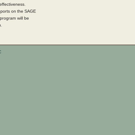
ffectiveness.
 reports on the SAGE
 program will be
n.
C