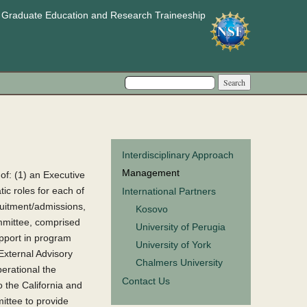
e Graduate Education and Research Traineeship
Search form
Search
Interdisciplinary Approach
Management
f: (1) an Executive
ic roles for each of
International Partners
ruitment/admissions,
Kosovo
mmittee, comprised
University of Perugia
upport in program
University of York
 External Advisory
Chalmers University
erational the
Contact Us
 the California and
ittee to provide