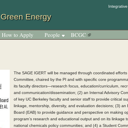
Jump to navigation
Integrativ
 Green Energy
How to Apply
People
BCGC
The SAGE IGERT will be managed through coordinated efforts o
Committee, chaired by the PI and with specific core programmat
its faculty directors—research focus, education/curriculum, rec
and communication/dissemination; (2) an Internal Advisory Co
of key UC Berkeley faculty and senior staff to provide critical s
linkage, mentorship, diversity, and evaluation decisions; (3) an
Board (EAB) to provide guidance and perspective on making op
program’s research and educational output and on its linkage to
national chemicals policy communities; and (4) a Student Comm