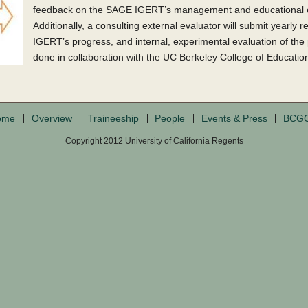
feedback on the SAGE IGERT’s management and educational e
Additionally, a consulting external evaluator will submit yearly
IGERT’s progress, and internal, experimental evaluation of the
done in collaboration with the UC Berkeley College of Educatio
ome
Overview
Traineeship
People
Events & Press
BCG
Copyright 2012 University of California Regents