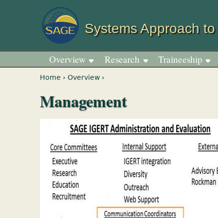
Systems Approach to
Overview
Research
Traineeship
You are here
Home
›
Overview
›
Management