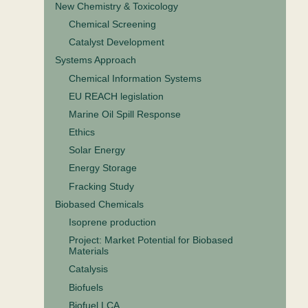
New Chemistry & Toxicology
Chemical Screening
Catalyst Development
Systems Approach
Chemical Information Systems
EU REACH legislation
Marine Oil Spill Response
Ethics
Solar Energy
Energy Storage
Fracking Study
Biobased Chemicals
Isoprene production
Project: Market Potential for Biobased
Materials
Catalysis
Biofuels
Biofuel LCA