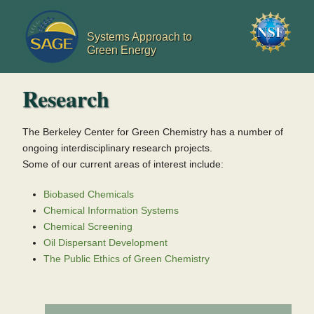
Jump to navigation
Systems Approach to
Green Energy
Research
The Berkeley Center for Green Chemistry has a number of
ongoing interdisciplinary research projects.
Some of our current areas of interest include:
Biobased Chemicals
Chemical Information Systems
Chemical Screening
Oil Dispersant Development
The Public Ethics of Green Chemistry