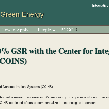
Jump to navigation
Integrativ
 Green Energy
How to Apply
People
BCGC
0% GSR with the Center for Inte
(COINS)
ated Nanomechanical Systems (COINS)
ng edge research on sensors. We are looking for a graduate student to assist
OINS' continued efforts to commercialize its technologies in sensors.