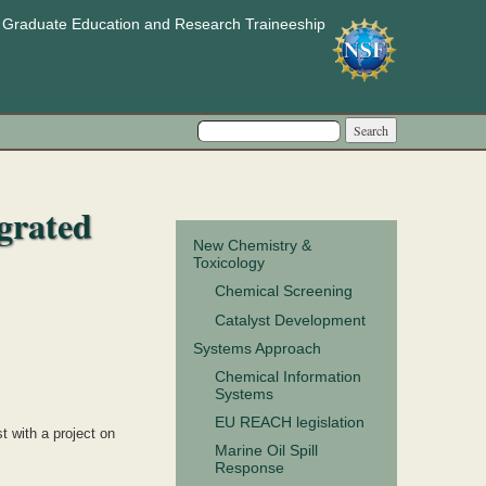
e Graduate Education and Research Traineeship
Search form
Search
grated
New Chemistry &
Toxicology
Chemical Screening
Catalyst Development
Systems Approach
Chemical Information
Systems
EU REACH legislation
 with a project on
Marine Oil Spill
Response