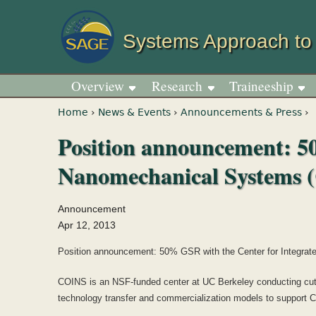
Systems Approach to
Overview
Research
Traineeship
You are here
Home
›
News & Events
›
Announcements & Press
›
Position announcement: 5
Nanomechanical Systems 
Announcement
Apr 12, 2013
Position announcement: 50% GSR with the Center for Integr
COINS is an NSF-funded center at UC Berkeley conducting cutti
technology transfer and commercialization models to support C