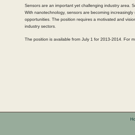
Sensors are an important yet challenging industry area. S
With nanotechnology, sensors are becoming increasingly s
opportunities. The position requires a motivated and visio
industry sectors.
The position is available from July 1 for 2013-2014. For 
H