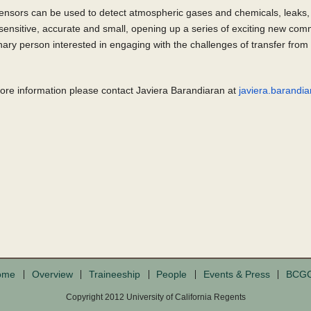
ensors can be used to detect atmospheric gases and chemicals, leaks, 
ensitive, accurate and small, opening up a series of exciting new com
nary person interested in engaging with the challenges of transfer from
more information please contact Javiera Barandiaran at
javiera.barand
ome
Overview
Traineeship
People
Events & Press
BCG
Copyright 2012 University of California Regents