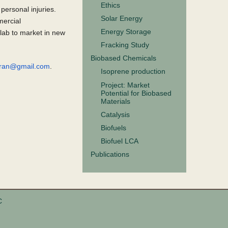
Ethics
personal injuries.
Solar Energy
mercial
Energy Storage
 lab to market in new
Fracking Study
Biobased Chemicals
iaran@gmail.com
.
Isoprene production
Project: Market
Potential for Biobased
Materials
Catalysis
Biofuels
Biofuel LCA
Publications
C